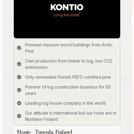
Premium massive wood buildings from Arctic
Pine
Own production from timber to log, low CO2
emmissions
Only renewable Finnish PEFC­-certified pine
Pioneer of log construction business for 50
years
Leading log house company in the world
Our attitude is international but our roots are in
Northern Finland
Monio – Tuusula, Finland