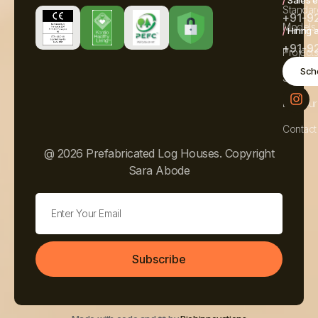
Standar
+91-9
Models
/
Hiring 
+91-9
Project
Sche
Service
Brochur
Contact
@ 2026 Prefabricated Log Houses. Copyright
Sara Abode
Subscribe