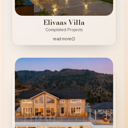
Elivaas Villa
Completed Projects
read more