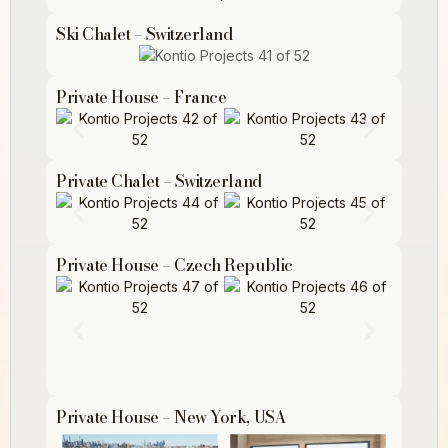
Ski Chalet – Switzerland
Private House – France
Private Chalet – Switzerland
Private House – Czech Republic
Private House – New York, USA