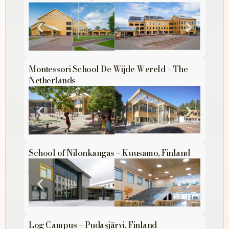
Montessori School De Wijde Wereld – The
Netherlands
School of Nilonkangas – Kuusamo, Finland
Log Campus – Pudasjärvi, Finland