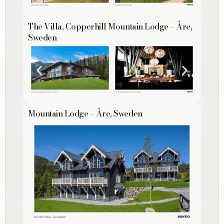
The Villa, Copperhill Mountain Lodge – Åre,
Sweden
Mountain Lodge – Åre, Sweden