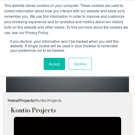
This website stores cookies on your computer. These cookies are used to
collect information about how you interact with our website and allow us to
remember you. We use this information in order to improve and customize
your browsing experience and for analytics and metrics about our visitors
both on this website and other media. To find out more about the cookies we
use, see our Privacy Policy.
If you decline, your information won’t be tracked when you visit this
Kontio
website. A single cookie will be used in your browser to remember
your preference not to be tracked.
Projects
Accept
Decline
Home
Projects
Kontio Projects
Home
/
Projects
/
Kontio Projects
Kontio Projects