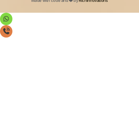
Made with code and ❤️ by
Richinnovations