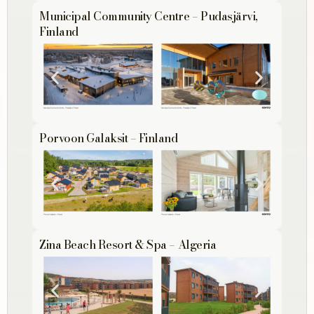
Municipal Community Centre – Pudasjärvi,
Finland
Porvoon Galaksit – Finland
Zina Beach Resort & Spa – Algeria