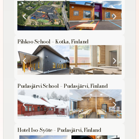
Pihkoo School – Kotka, Finland
Pudasjärvi School – Pudasjärvi, Finland
Hotel Iso-Syöte – Pudasjärvi, Finland