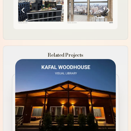
Related Projects