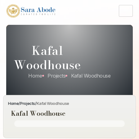
Kafal
Woodhouse
Home
Projects
Kafal Woodhouse
Home
/
Projects
/
Kafal Woodhouse
Kafal Woodhouse