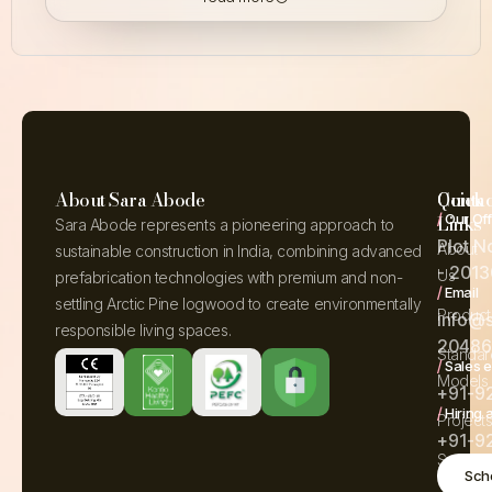
About Sara Abode
Quick
Contac
/
Our Off
Links
Sara Abode represents a pioneering approach to
Plot N
About
sustainable construction in India, combining advanced
- 2013
Us
prefabrication technologies with premium and non-
/
Email
settling Arctic Pine logwood to create environmentally
Product
info@
responsible living spaces.
204861
Standar
/
Sales e
Models
+91-9
/
Hiring 
Project
+91-9
Service
Sche