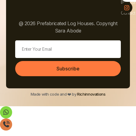
Brochur
Contact
@ 2026 Prefabricated Log Houses. Copyright
Sara Abode
Subscribe
Made with code and ❤️ by
Richinnovations