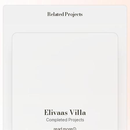
Related Projects
Elivaas Villa
Completed Projects
read more