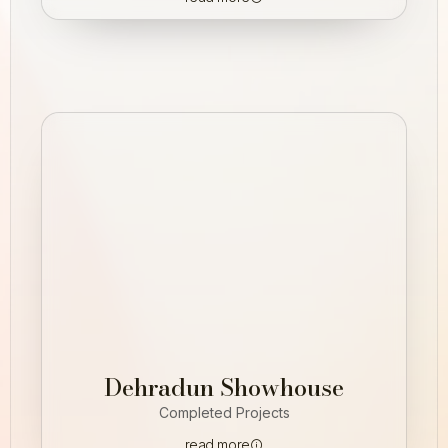
Dehradun Showhouse
Completed Projects
read more