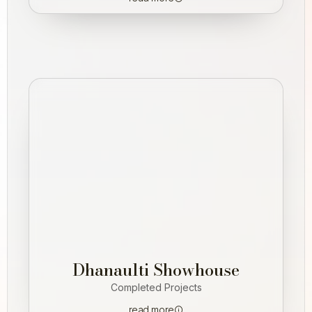
Dhanaulti Showhouse
Completed Projects
read more