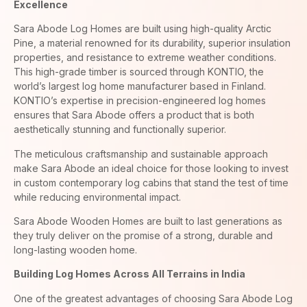
Excellence
Sara Abode Log Homes are built using high-quality Arctic
Pine, a material renowned for its durability, superior insulation
properties, and resistance to extreme weather conditions.
This high-grade timber is sourced through KONTIO, the
world’s largest log home manufacturer based in Finland.
KONTIO’s expertise in precision-engineered log homes
ensures that Sara Abode offers a product that is both
aesthetically stunning and functionally superior.
The meticulous craftsmanship and sustainable approach
make Sara Abode an ideal choice for those looking to invest
in custom contemporary log cabins that stand the test of time
while reducing environmental impact.
Sara Abode Wooden Homes are built to last generations as
they truly deliver on the promise of a strong, durable and
long-lasting wooden home.
Building Log Homes Across All Terrains in India
One of the greatest advantages of choosing Sara Abode Log