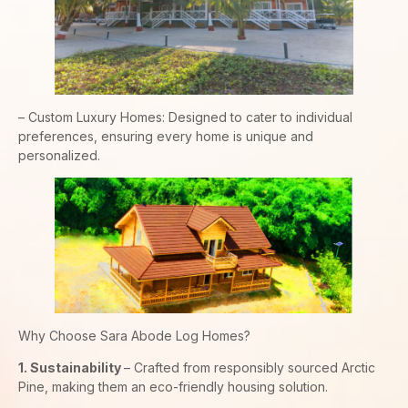
– Custom Luxury Homes: Designed to cater to individual
preferences, ensuring every home is unique and
personalized.
Why Choose Sara Abode Log Homes?
1. Sustainability
– Crafted from responsibly sourced Arctic
Pine, making them an eco-friendly housing solution.