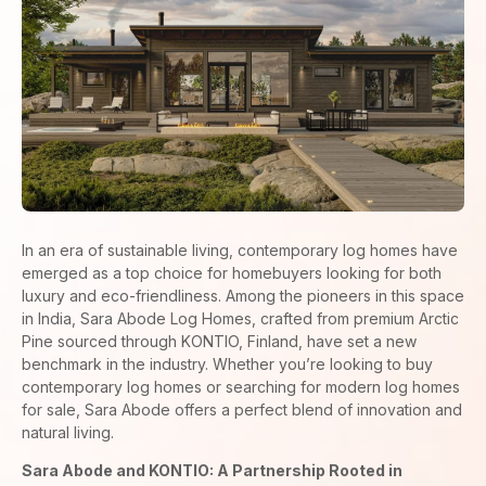
In an era of sustainable living, contemporary log homes have
emerged as a top choice for homebuyers looking for both
luxury and eco-friendliness. Among the pioneers in this space
in India, Sara Abode Log Homes, crafted from premium Arctic
Pine sourced through KONTIO, Finland, have set a new
benchmark in the industry. Whether you’re looking to buy
contemporary log homes or searching for modern log homes
for sale, Sara Abode offers a perfect blend of innovation and
natural living.
Sara Abode and KONTIO: A Partnership Rooted in