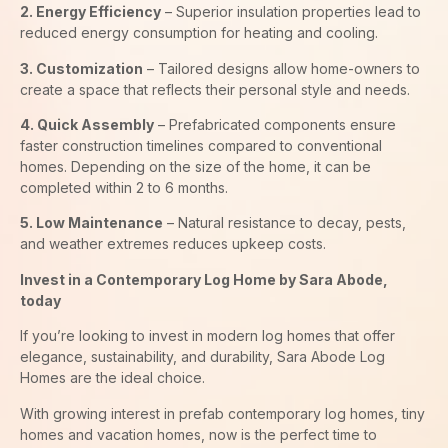
2. Energy Efficiency
– Superior insulation properties lead to
reduced energy consumption for heating and cooling.
3. Customization
– Tailored designs allow home-owners to
create a space that reflects their personal style and needs.
4. Quick Assembly
– Prefabricated components ensure
faster construction timelines compared to conventional
homes. Depending on the size of the home, it can be
completed within 2 to 6 months.
5. Low Maintenance
– Natural resistance to decay, pests,
and weather extremes reduces upkeep costs.
Invest in a Contemporary Log Home by Sara Abode,
today
If you’re looking to invest in modern log homes that offer
elegance, sustainability, and durability, Sara Abode Log
Homes are the ideal choice.
With growing interest in prefab contemporary log homes, tiny
homes and vacation homes, now is the perfect time to