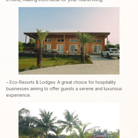
– Eco-Resorts & Lodges: A great choice for hospitality
businesses aiming to offer guests a serene and luxurious
experience.