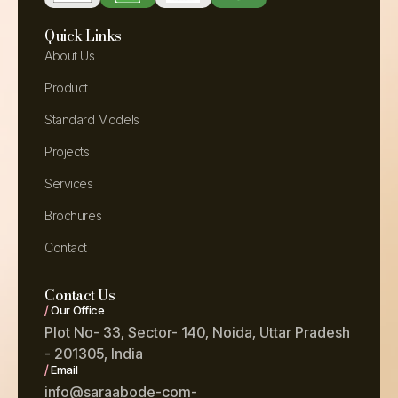
Quick Links
About Us
Product
Standard Models
Projects
Services
Brochures
Contact
Contact Us
/
Our Office
Plot No- 33, Sector- 140, Noida, Uttar Pradesh
- 201305, India
/
Email
info@saraabode-com-