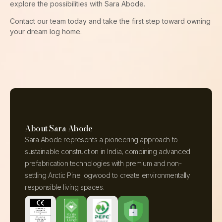
explore the possibilities with Sara Abode.
Contact our team today and take the first step toward owning
your dream log home.
About Sara Abode
Sara Abode represents a pioneering approach to
sustainable construction in India, combining advanced
prefabrication technologies with premium and non-
settling Arctic Pine logwood to create environmentally
responsible living spaces.