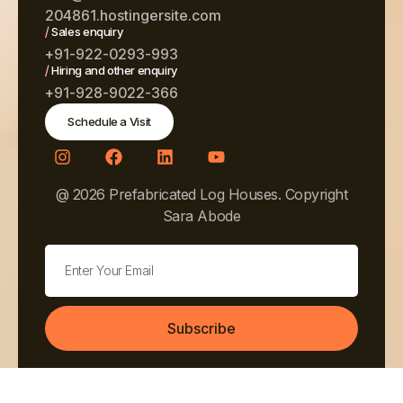
204861.hostingersite.com
/
Sales enquiry
+91-922-0293-993
/
Hiring and other enquiry
+91-928-9022-366
Schedule a Visit
@ 2026 Prefabricated Log Houses. Copyright
Sara Abode
Subscribe