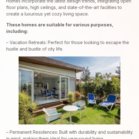
Homes incorporate the latest design trends, integrating open
floor plans, high ceilings, and state-of-the-art facilities to
create a luxurious yet cozy living space.
These homes are suitable for various purposes,
including:
– Vacation Retreats: Perfect for those looking to escape the
hustle and bustle of city life.
– Permanent Residences: Built with durability and sustainability
in mind, making them ideal for year-round living.