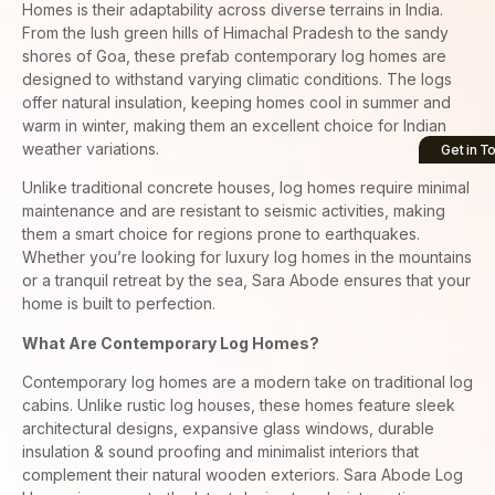
Homes is their adaptability across diverse terrains in India.
From the lush green hills of Himachal Pradesh to the sandy
shores of Goa, these prefab contemporary log homes are
designed to withstand varying climatic conditions. The logs
offer natural insulation, keeping homes cool in summer and
warm in winter, making them an excellent choice for Indian
weather variations.
Get in T
Unlike traditional concrete houses, log homes require minimal
maintenance and are resistant to seismic activities, making
them a smart choice for regions prone to earthquakes.
Whether you’re looking for luxury log homes in the mountains
or a tranquil retreat by the sea, Sara Abode ensures that your
home is built to perfection.
What Are Contemporary Log Homes?
Contemporary log homes are a modern take on traditional log
cabins. Unlike rustic log houses, these homes feature sleek
architectural designs, expansive glass windows, durable
insulation & sound proofing and minimalist interiors that
complement their natural wooden exteriors. Sara Abode Log