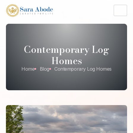
Contemporary Log
Homes
Home
Blog
Contemporary Log Homes