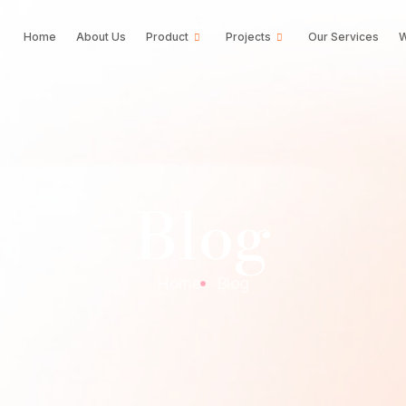
Home
About Us
Product
Projects
Our Services
W
Blog
Home
Blog