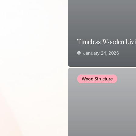
Timeless Wooden Liv
January 24, 2026
Wood Structure