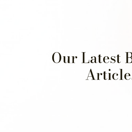
Our Latest 
Article