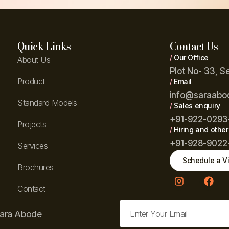
Quick Links
Contact Us
/
Our Office
About Us
Plot No- 33, S
Product
/
Email
info@saraabo
Standard Models
/
Sales enquiry
+91-922-0293
Projects
/
Hiring and other
+91-928-9022
Services
Schedule a Vi
Brochures
Contact
Sara Abode