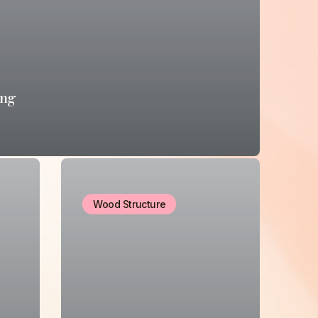
ing
Wood Structure