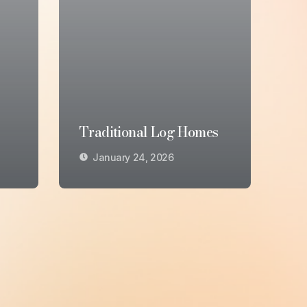
Traditional Log Homes
January 24, 2026