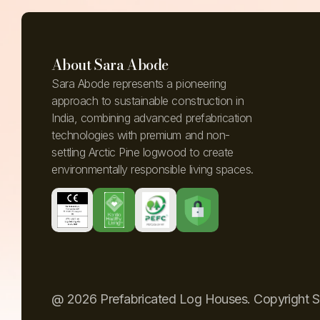
About Sara Abode
Sara Abode represents a pioneering
approach to sustainable construction in
India, combining advanced prefabrication
technologies with premium and non-
settling Arctic Pine logwood to create
environmentally responsible living spaces.
@ 2026 Prefabricated Log Houses. Copyright 