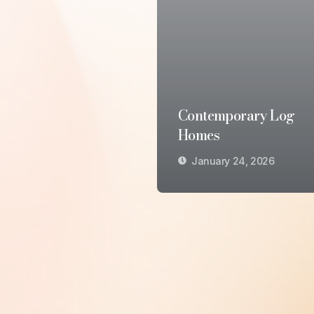
Contemporary Log
Homes
January 24, 2026