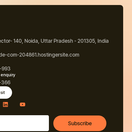
ector- 140, Noida, Uttar Pradesh - 201305, India
de-com-204861.hostingersite.com
-993
 enquiry
-366
sit
Subscribe