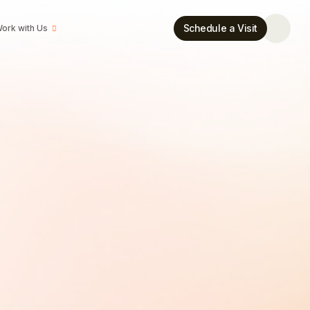
Schedule a Visit
ork with Us