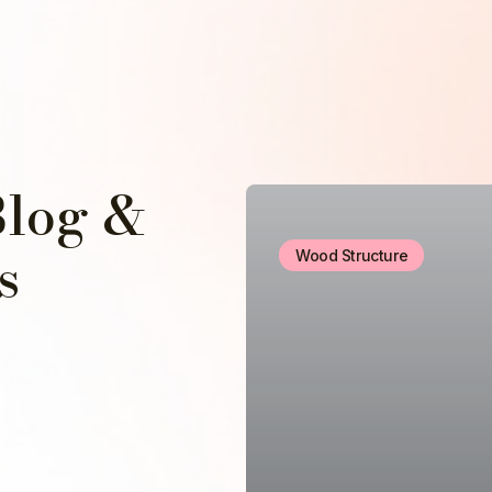
Blog &
s
Wood Structure