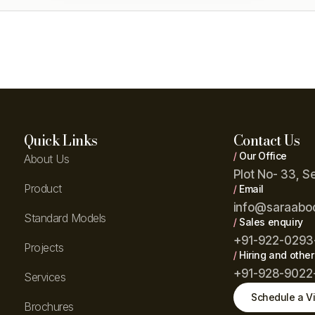
Quick Links
Contact Us
/
Our Office
About Us
Plot No- 33, S
Product
/
Email
info@saraabo
Standard Models
/
Sales enquiry
+91-922-0293
Projects
/
Hiring and other
+91-928-9022
Services
Schedule a Vi
Brochures