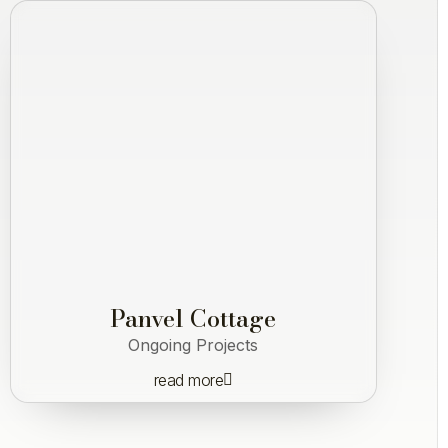
Panvel Cottage
Ongoing Projects
read more