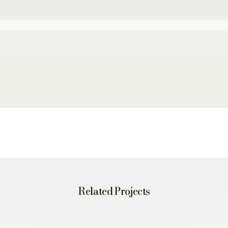
Related Projects