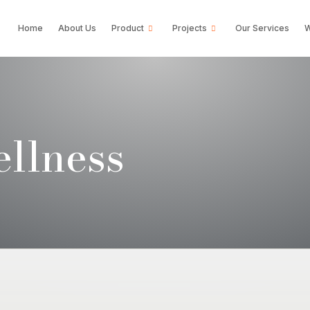
Home
About Us
Product
Projects
Our Services
W
llness