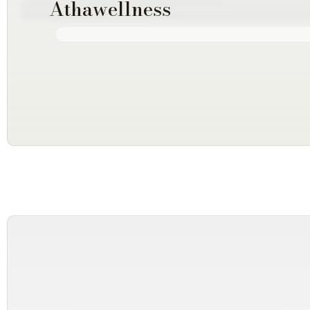
Athawellness