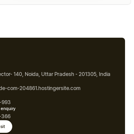
ector- 140, Noida, Uttar Pradesh - 201305, India
de-com-204861.hostingersite.com
-993
 enquiry
-366
sit