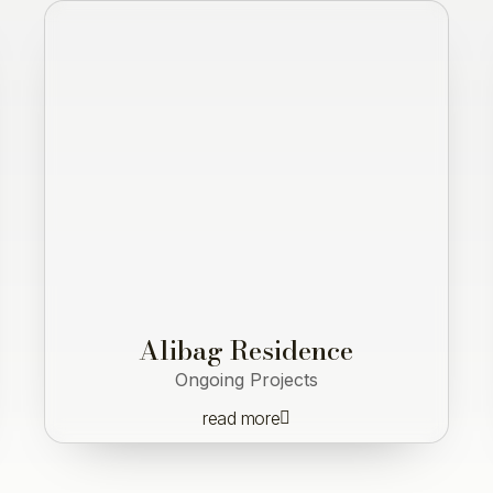
Alibag Residence
Ongoing Projects
read more