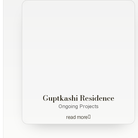
Guptkashi Residence
Ongoing Projects
read more