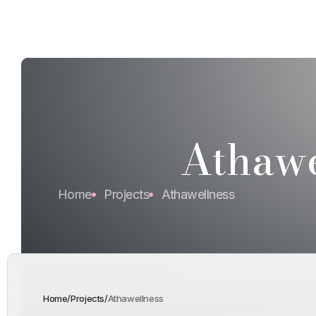
Athawe
Home
Projects
Athawellness
Home
/
Projects
/
Athawellness