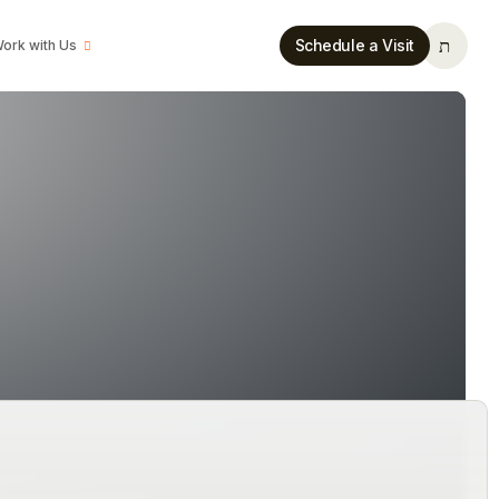
Schedule a Visit
ork with Us