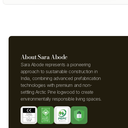
About Sara Abode
Sara Abode represents a pioneering
approach to sustainable construction in
India, combining advanced prefabrication
technologies with premium and non-
settling Arctic Pine logwood to create
environmentally responsible living spaces.