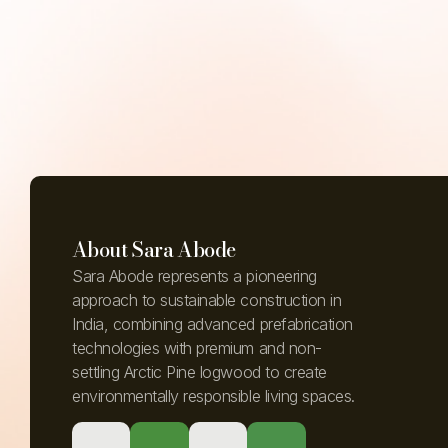
About Sara Abode
Sara Abode represents a pioneering
approach to sustainable construction in
India, combining advanced prefabrication
technologies with premium and non-
settling Arctic Pine logwood to create
environmentally responsible living spaces.