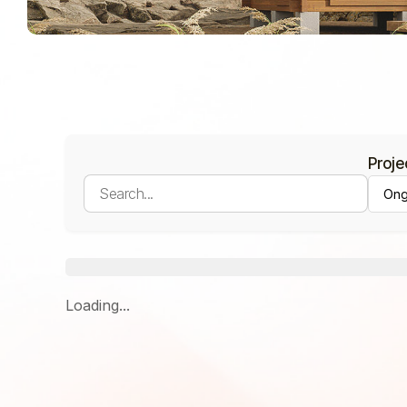
Proje
Loading...