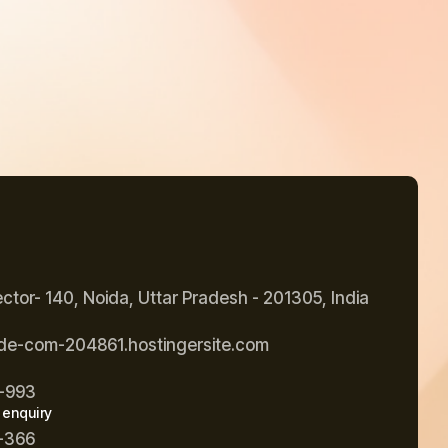
ector- 140, Noida, Uttar Pradesh - 201305, India
de-com-204861.hostingersite.com
-993
 enquiry
-366