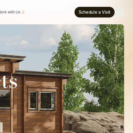
Schedule a Visit
ork with Us
ts