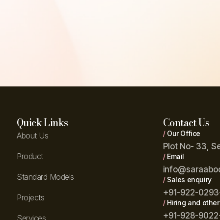
Quick Links
Contact Us
/
Our Office
About Us
Plot No- 33, S
Product
/
Email
info@saraabo
Standard Models
/
Sales enquiry
+91-922-0293
Projects
/
Hiring and other
+91-928-9022
Services