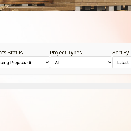
cts Status
Project Types
Sort By