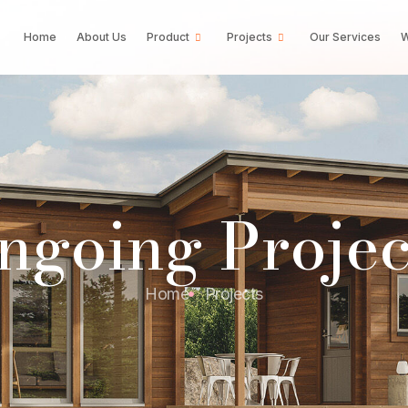
Home
About Us
Product
Projects
Our Services
W
ngoing Projec
Home
Projects