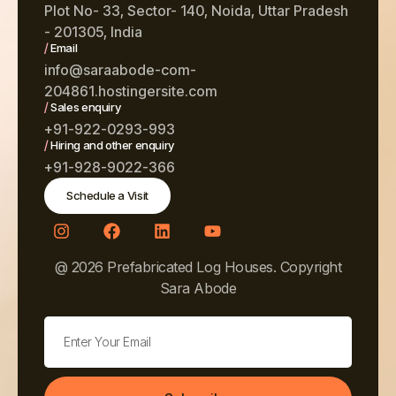
Plot No- 33, Sector- 140, Noida, Uttar Pradesh
- 201305, India
/
Email
info@saraabode-com-
204861.hostingersite.com
/
Sales enquiry
+91-922-0293-993
/
Hiring and other enquiry
+91-928-9022-366
Schedule a Visit
@ 2026 Prefabricated Log Houses. Copyright
Sara Abode