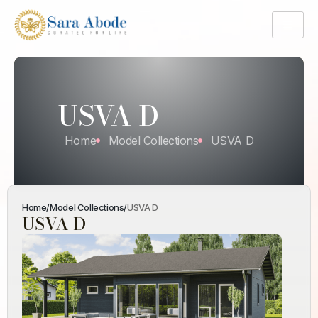
USVA D
Home
Model Collections
USVA D
Home
/
Model Collections
/
USVA D
USVA D