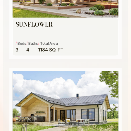
SUNFLOWER
/
/
/
Beds
Baths
Total Area
3
4
1184 SQ. FT