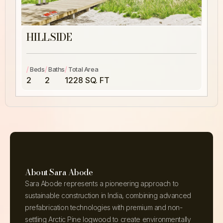
HILLSIDE
/
/
/
Beds
Baths
Total Area
2
2
1228 SQ. FT
About Sara Abode
Sara Abode represents a pioneering approach to
sustainable construction in India, combining advanced
prefabrication technologies with premium and non-
settling Arctic Pine logwood to create environmentally