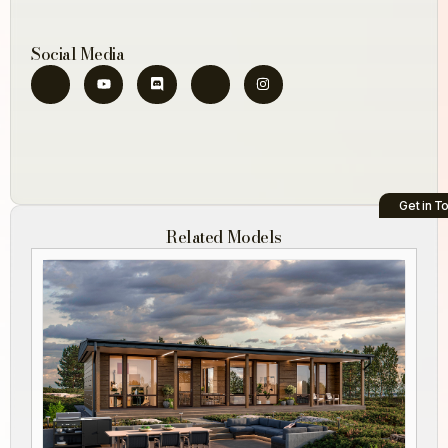
Social Media
Get in T
Related Models