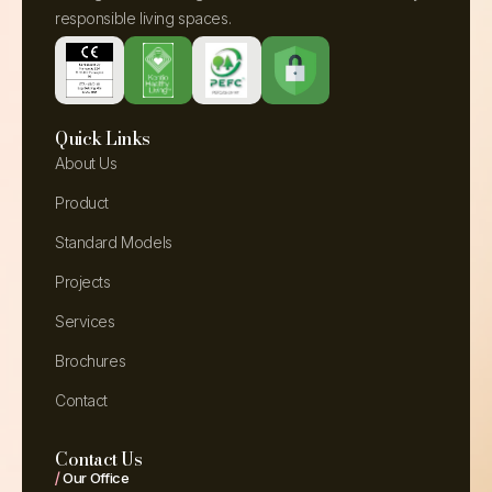
responsible living spaces.
Quick Links
About Us
Product
Standard Models
Projects
Services
Brochures
Contact
Contact Us
/
Our Office