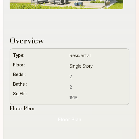
Overview
Type:
Residential
Floor :
Single Story
Beds :
2
Baths :
2
Sq Ftr :
1518
Floor Plan
Floor Plan