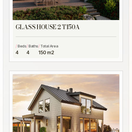
GLASS HOUSE 2 T150A
/
/
/
Beds
Baths
Total Area
4
4
150 m2