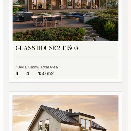
GLASS HOUSE 2 T150A
/
/
/
Beds
Baths
Total Area
4
4
150 m2