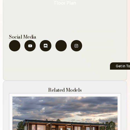
Floor Plan
Social Media
Get in T
Related Models