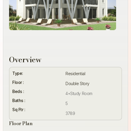
Overview
Type:
Residential
Floor :
Double Story
Beds :
4+Study Room
Baths :
5
Sq Ftr :
3789
Floor Plan