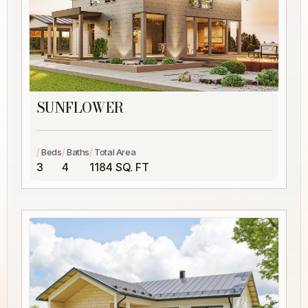
SUNFLOWER
/
/
/
Beds
Baths
Total Area
3
4
1184 SQ. FT