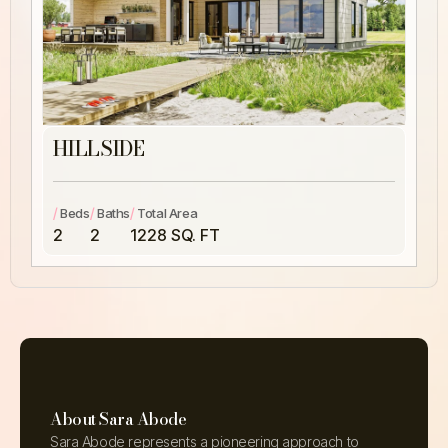
HILLSIDE
/
/
/
Beds
Baths
Total Area
2
2
1228 SQ. FT
About Sara Abode
Sara Abode represents a pioneering approach to