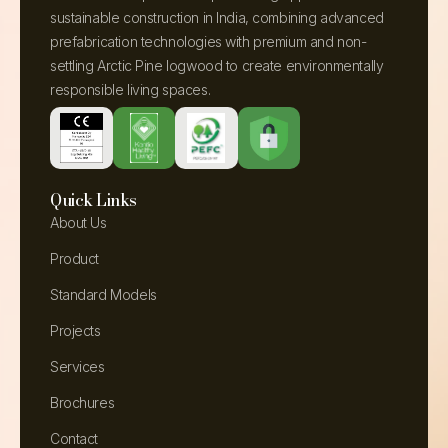
sustainable construction in India, combining advanced
prefabrication technologies with premium and non-
settling Arctic Pine logwood to create environmentally
responsible living spaces.
Quick Links
About Us
Product
Standard Models
Projects
Services
Brochures
Contact