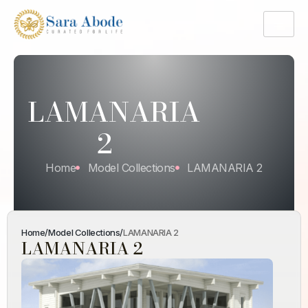
LAMANARIA
2
Home
Model Collections
LAMANARIA 2
Home
/
Model Collections
/
LAMANARIA 2
LAMANARIA 2