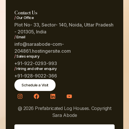
Contact Us
/
Our Office
Plot No- 33, Sector- 140, Noida, Uttar Pradesh
- 201305, India
/
Email
info@saraabode-com-
204861.hostingersite.com
/
Sales enquiry
+91-922-0293-993
/
Hiring and other enquiry
+91-928-9022-366
Schedule a Visit
@ 2026 Prefabricated Log Houses. Copyright
Sara Abode