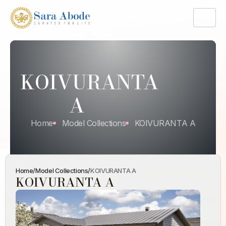
KOIVURANTA
A
Home
Model Collections
KOIVURANTA A
Home
/
Model Collections
/
KOIVURANTA A
KOIVURANTA A