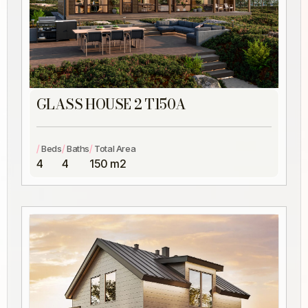
GLASS HOUSE 2 T150A
/
/
/
Beds
Baths
Total Area
4
4
150 m2