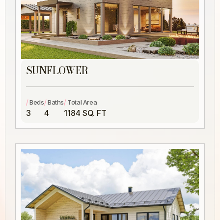
SUNFLOWER
/
/
/
Beds
Baths
Total Area
3
4
1184 SQ. FT