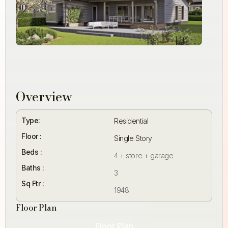
Overview
Type:
Residential
Floor :
Single Story
Beds :
4 + store + garage
Baths :
3
Sq Ftr :
1948
Floor Plan
Floor Plan