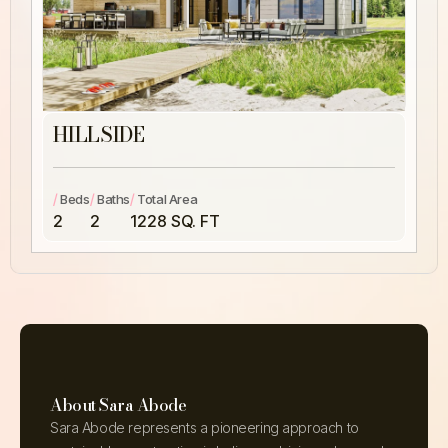
HILLSIDE
/
/
/
Beds
Baths
Total Area
2
2
1228 SQ. FT
About Sara Abode
Sara Abode represents a pioneering approach to