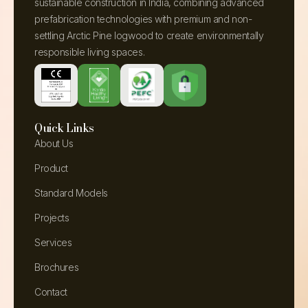
sustainable construction in India, combining advanced
prefabrication technologies with premium and non-
settling Arctic Pine logwood to create environmentally
responsible living spaces.
Quick Links
About Us
Product
Standard Models
Projects
Services
Brochures
Contact