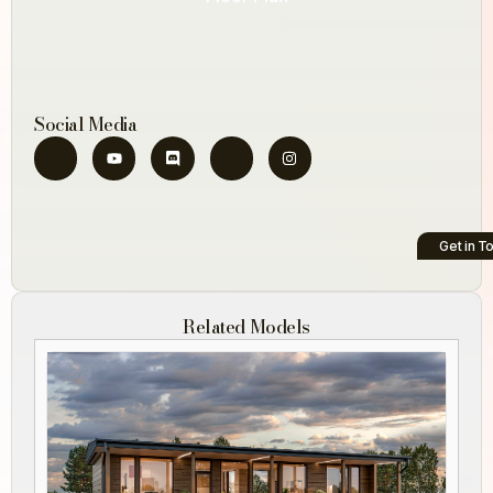
Social Media
Get in T
Related Models