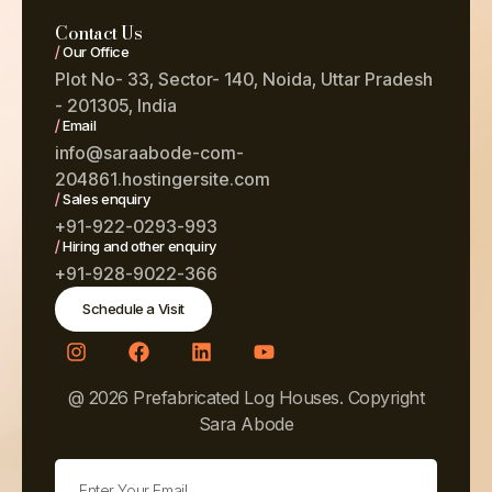
Contact Us
/
Our Office
Plot No- 33, Sector- 140, Noida, Uttar Pradesh
- 201305, India
/
Email
info@saraabode-com-
204861.hostingersite.com
/
Sales enquiry
+91-922-0293-993
/
Hiring and other enquiry
+91-928-9022-366
Schedule a Visit
@ 2026 Prefabricated Log Houses. Copyright
Sara Abode