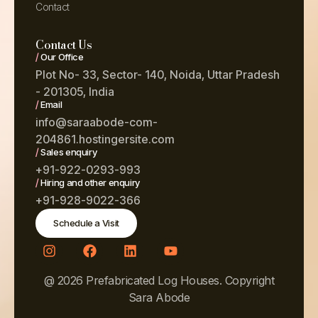
Contact
Contact Us
/
Our Office
Plot No- 33, Sector- 140, Noida, Uttar Pradesh
- 201305, India
/
Email
info@saraabode-com-
204861.hostingersite.com
/
Sales enquiry
+91-922-0293-993
/
Hiring and other enquiry
+91-928-9022-366
Schedule a Visit
@ 2026 Prefabricated Log Houses. Copyright
Sara Abode