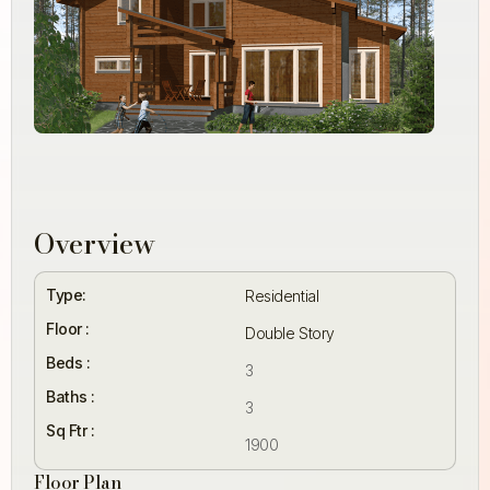
Overview
Type:
Residential
Floor :
Double Story
Beds :
3
Baths :
3
Sq Ftr :
1900
Floor Plan