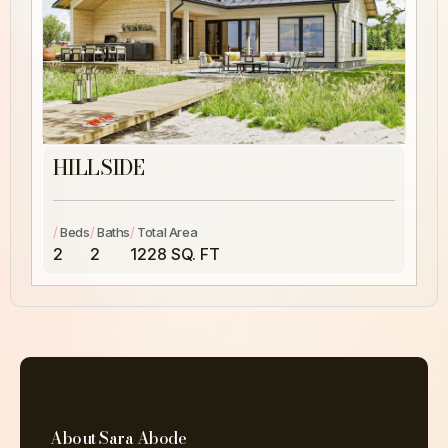
HILLSIDE
/
/
/
Beds
Baths
Total Area
2
2
1228 SQ. FT
About Sara Abode