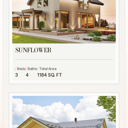
SUNFLOWER
/
/
/
Beds
Baths
Total Area
3
4
1184 SQ. FT