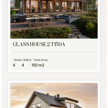
GLASS HOUSE 2 T150A
/
/
/
Beds
Baths
Total Area
4
4
150 m2