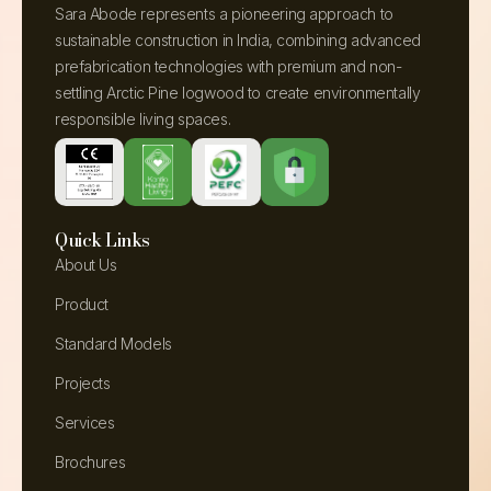
Sara Abode represents a pioneering approach to
sustainable construction in India, combining advanced
prefabrication technologies with premium and non-
settling Arctic Pine logwood to create environmentally
responsible living spaces.
Quick Links
About Us
Product
Standard Models
Projects
Services
Brochures