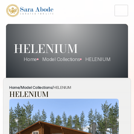
HELENIUM
Home
Model Collections
HELENIUM
Home
/
Model Collections
/
HELENIUM
HELENIUM