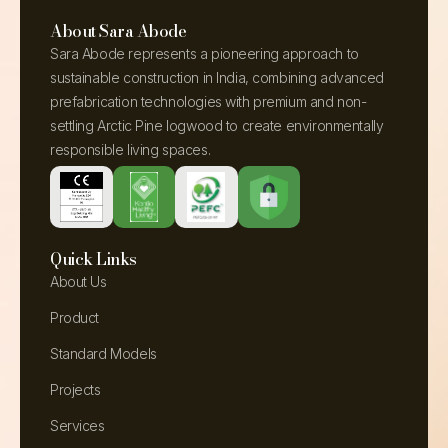
About Sara Abode
Sara Abode represents a pioneering approach to
sustainable construction in India, combining advanced
prefabrication technologies with premium and non-
settling Arctic Pine logwood to create environmentally
responsible living spaces.
Quick Links
About Us
Product
Standard Models
Projects
Services