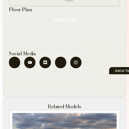
Floor Plan
Floor Plan
Social Media
Get in T
Related Models