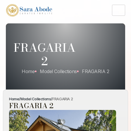
FRAGARIA
2
Home
Model Collections
FRAGARIA 2
Home
/
Model Collections
/
FRAGARIA 2
FRAGARIA 2