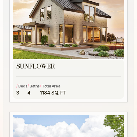
SUNFLOWER
/
/
/
Beds
Baths
Total Area
3
4
1184 SQ. FT