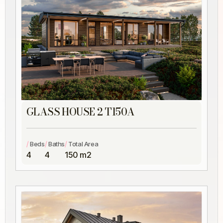
GLASS HOUSE 2 T150A
/
/
/
Beds
Baths
Total Area
4
4
150 m2