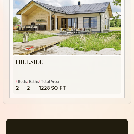
HILLSIDE
/
/
/
Beds
Baths
Total Area
2
2
1228 SQ. FT