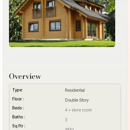
Overview
Type:
Residential
Floor :
Double Story
Beds :
4 + store room
Baths :
3
Sq Ftr :
1930