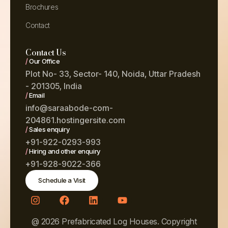
Brochures
Contact
Contact Us
/
Our Office
Plot No- 33, Sector- 140, Noida, Uttar Pradesh
- 201305, India
/
Email
info@saraabode-com-
204861.hostingersite.com
/
Sales enquiry
+91-922-0293-993
/
Hiring and other enquiry
+91-928-9022-366
Schedule a Visit
@ 2026 Prefabricated Log Houses. Copyright