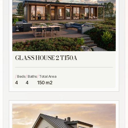
GLASS HOUSE 2 T150A
/
/
/
Beds
Baths
Total Area
4
4
150 m2