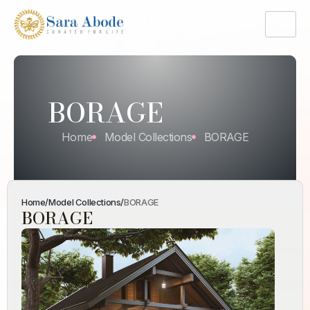
BORAGE
Home
Model Collections
BORAGE
Home
/
Model Collections
/
BORAGE
BORAGE