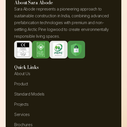
About Sara Abode
Sara Abode represents a pioneering approach to
sustainable construction in India, combining advanced
prefabrication technologies with premium and non-
settling Arctic Pine logwood to create environmentally
responsible living spaces.
Quick Links
About Us
Product
Standard Models
Projects
Services
Brochures