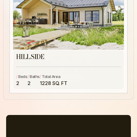
HILLSIDE
/
/
/
Beds
Baths
Total Area
2
2
1228 SQ. FT