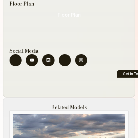
Floor Plan
Floor Plan
Social Media
Get in T
Related Models