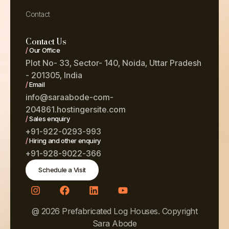
Contact
Contact Us
/
Our Office
Plot No- 33, Sector- 140, Noida, Uttar Pradesh
- 201305, India
/
Email
info@saraabode-com-
204861.hostingersite.com
/
Sales enquiry
+91-922-0293-993
/
Hiring and other enquiry
+91-928-9022-366
Schedule a Visit
@ 2026 Prefabricated Log Houses. Copyright
Sara Abode