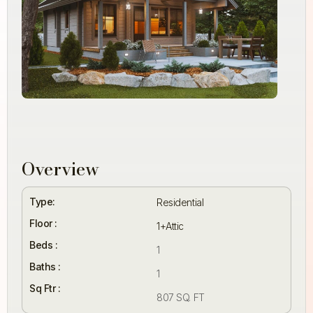
Overview
Type:
Residential
Floor :
1+Attic
Beds :
1
Baths :
1
Sq Ftr :
807 SQ. FT