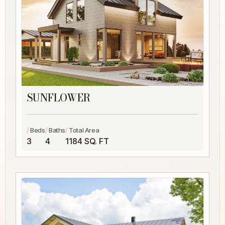
SUNFLOWER
/
/
/
Beds
Baths
Total Area
3
4
1184 SQ. FT