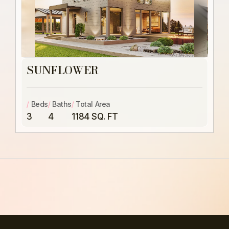
SUNFLOWER
/
Beds
/
Baths
/
Total Area
3
4
1184 SQ. FT