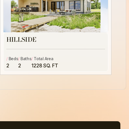
HILLSIDE
/
Beds
/
Baths
/
Total Area
2
2
1228 SQ. FT