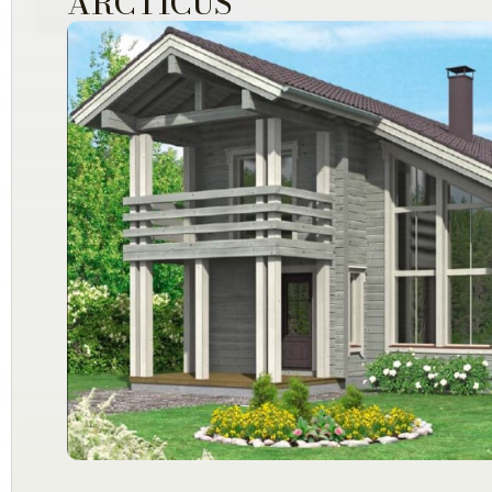
ARCTICUS