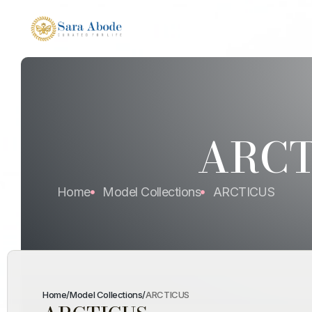
ARCT
Home
Model Collections
ARCTICUS
Home
/
Model Collections
/
ARCTICUS