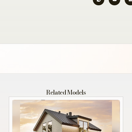
Related Models