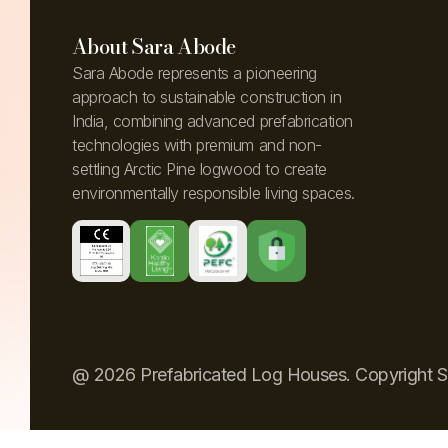
About Sara Abode
Sara Abode represents a pioneering
approach to sustainable construction in
India, combining advanced prefabrication
technologies with premium and non-
settling Arctic Pine logwood to create
environmentally responsible living spaces.
@ 2026 Prefabricated Log Houses. Copyright 