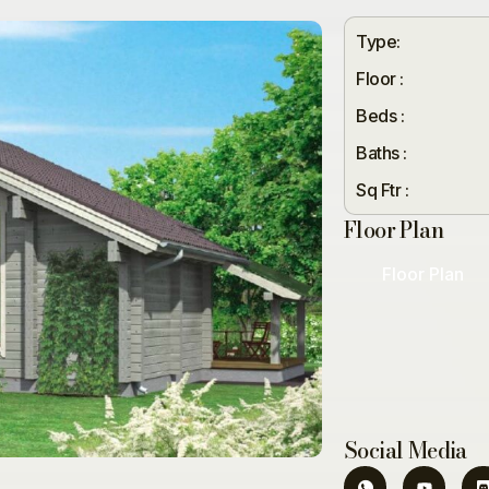
Type:
Floor :
Beds :
Baths :
Sq Ftr :
Floor Plan
Floor Plan
Social Media