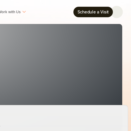
Schedule a Visit
ork with Us
w