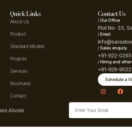
Quick Links
Contact Us
/
Our Office
About Us
Plot No- 33, S
Product
/
Email
info@saraabo
Standard Models
/
Sales enquiry
+91-922-0293
Projects
/
Hiring and other
+91-928-9022
Services
Schedule a Vi
Brochures
Contact
Sara Abode