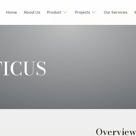
Home
About Us
Product
Projects
Our Services
W
ICUS
Overvie