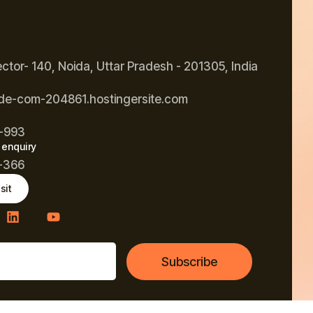
ector- 140, Noida, Uttar Pradesh - 201305, India
de-com-204861.hostingersite.com
-993
 enquiry
-366
sit
Subscribe