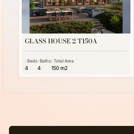
GLASS HOUSE 2 T150A
/
Beds
/
Baths
/
Total Area
4
4
150 m2