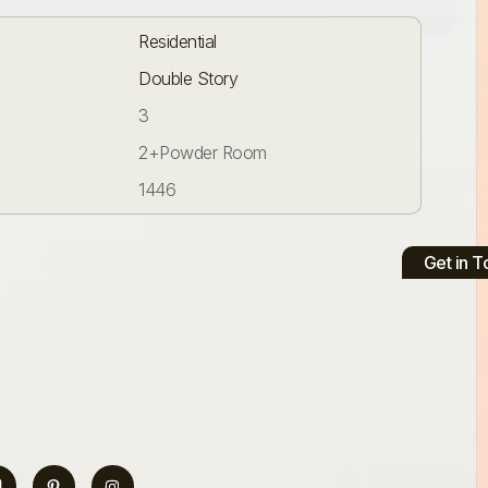
Residential
Double Story
3
2+Powder Room
1446
Get in 