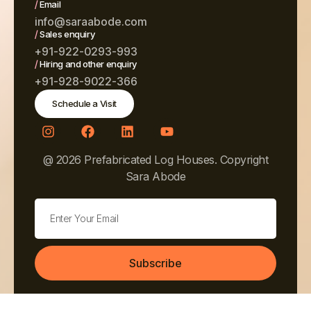
/
Email
info@saraabode.com
/
Sales enquiry
+91-922-0293-993
/
Hiring and other enquiry
+91-928-9022-366
Schedule a Visit
@ 2026 Prefabricated Log Houses. Copyright
Sara Abode
Subscribe