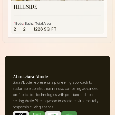
HILLSIDE
/
/
/
Beds
Baths
Total Area
2
2
1228 SQ. FT
About Sara Abode
Sara Abode represents a pioneering approach to
sustainable construction in India, combining advanced
prefabrication technologies with premium and non-
settling Arctic Pine logwood to create environmentally
responsible living spaces.