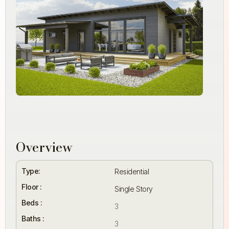
Overview
Type:
Residential
Floor :
Single Story
Beds :
3
Baths :
3