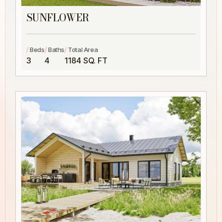
SUNFLOWER
/
/
/
Beds
Baths
Total Area
3
4
1184 SQ. FT