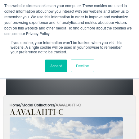
This website stores cookies on your computer. These cookies are used to
collect information about how you interact with our website and allow us to
remember you. We use this information in order to improve and customize
your browsing experience and for analytics and metrics about our visitors
both on this website and other media. To find out more about the cookies we
use, see our Privacy Policy.
If you decline, your information won’t be tracked when you visit this
AAVALAHTI-
website. A single cookie will be used in your browser to remember
your preference not to be tracked.
C
Accept
Decline
Home
Model Collections
AAVALAHTI-C
Home
/
Model Collections
/
AAVALAHTI-C
AAVALAHTI-C