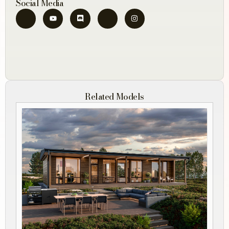
Social Media
Related Models