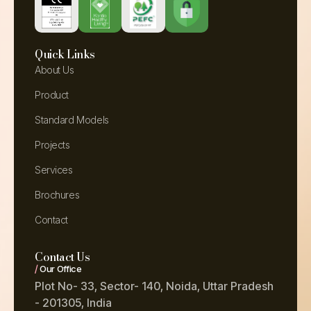
Quick Links
About Us
Product
Standard Models
Projects
Services
Brochures
Contact
Contact Us
/
Our Office
Plot No- 33, Sector- 140, Noida, Uttar Pradesh
- 201305, India