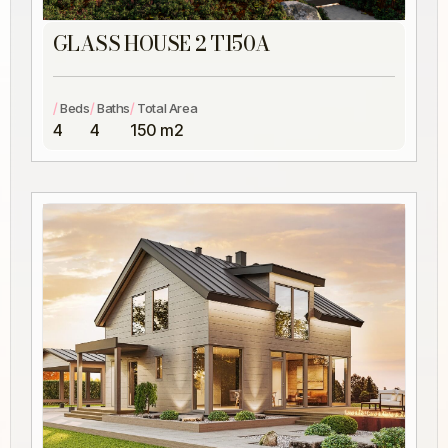
GLASS HOUSE 2 T150A
/
/
/
Beds
Baths
Total Area
4
4
150 m2